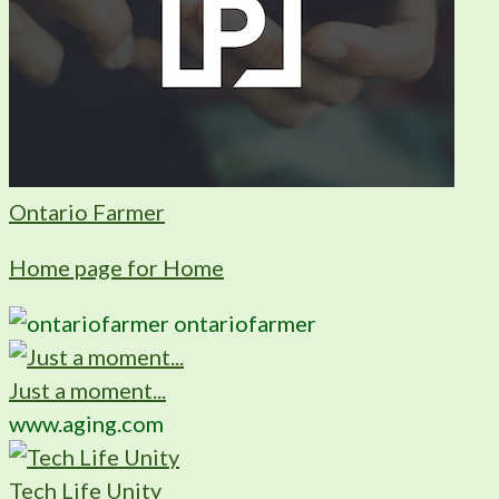
Ontario Farmer
Home page for Home
ontariofarmer
Just a moment...
www.aging.com
Tech Life Unity