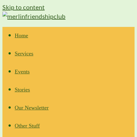
Skip to content
Home
Services
Events
Stories
Our Newsletter
Other Stuff