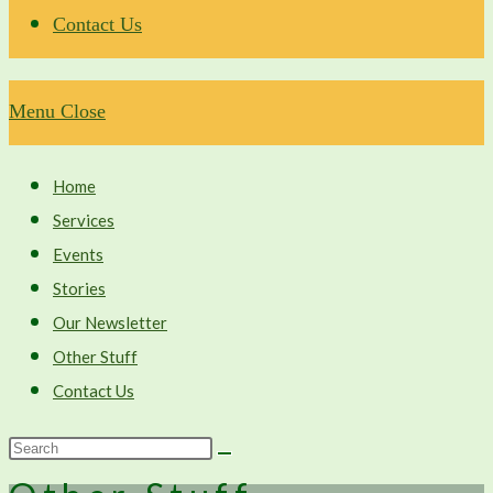
Contact Us
Menu
Close
Home
Services
Events
Stories
Our Newsletter
Other Stuff
Contact Us