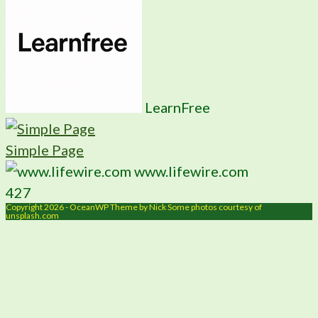
LearnFree
Simple Page
www.lifewire.com
427
Copyright 2026 - OceanWP Theme by Nick Some photos courtesy of
unsplash.com