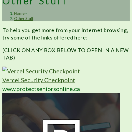
Other Stuff
Home
>
Other Stuff
To help you get more from your Internet browsing,
try some of the links offered here:
(CLICK ON ANY BOX BELOW TO OPEN IN A NEW
TAB)
Vercel Security Checkpoint
www.protectseniorsonline.ca