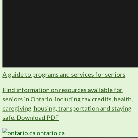
A guide to programs and services for seniors
Find information on resources available for
seniors in Ontario, including tax credits, health,
caregiving, housing, transportation and staying
safe. Download PDF
ontario.ca