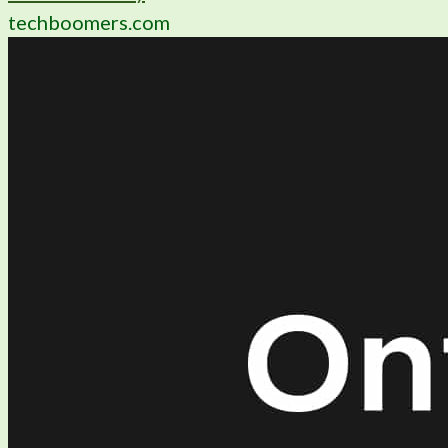
techboomers.com