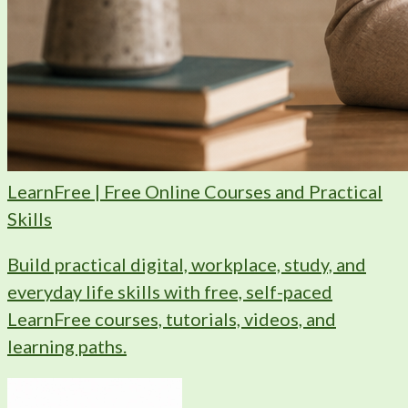
LearnFree | Free Online Courses and Practical
Skills
Build practical digital, workplace, study, and
everyday life skills with free, self-paced
LearnFree courses, tutorials, videos, and
learning paths.